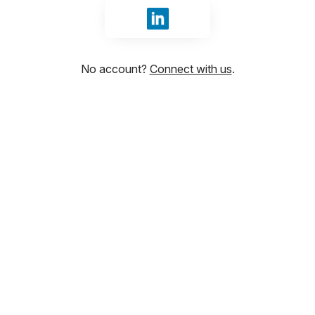
Sign in with LinkedIn
No account?
Connect with us
.