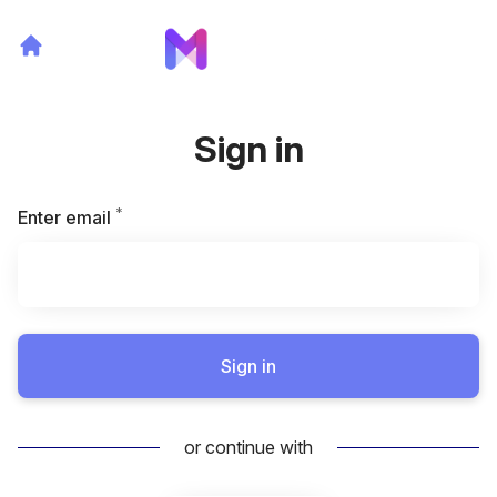
Sign in
*
Required
Enter email
Sign in
or continue with